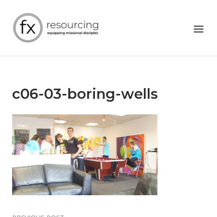
Skip
to
Home
Menu
content
c06-03-boring-wells