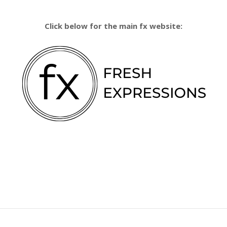
Click below for the main fx website: