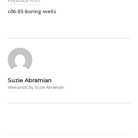
Post
PREVIOUS POST
navigation
c06-03-boring-wells
Suzie Abramian
View posts by Suzie Abramian