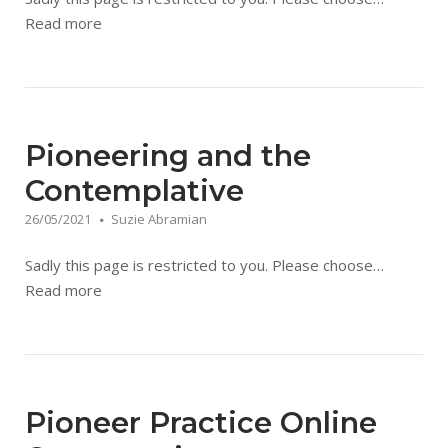
Read more
Pioneering and the
Contemplative
26/05/2021
Suzie Abramian
Sadly this page is restricted to you. Please choose…
Read more
Pioneer Practice Online