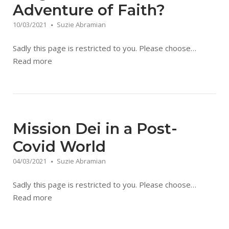
Adventure of Faith?
10/03/2021
Suzie Abramian
Sadly this page is restricted to you. Please choose…
Read more
Mission Dei in a Post-
Covid World
04/03/2021
Suzie Abramian
Sadly this page is restricted to you. Please choose…
Read more