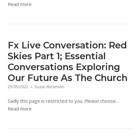
Read more
Fx Live Conversation: Red
Skies Part 1; Essential
Conversations Exploring
Our Future As The Church
25/05/2022
Suzie Abramian
Sadly this page is restricted to you. Please choose…
Read more