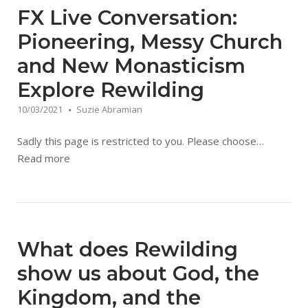
FX Live Conversation:
Pioneering, Messy Church
and New Monasticism
Explore Rewilding
10/03/2021
Suzie Abramian
Sadly this page is restricted to you. Please choose…
Read more
What does Rewilding
show us about God, the
Kingdom, and the