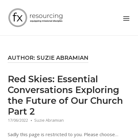
Skip
to
Home
Menu
content
AUTHOR:
SUZIE ABRAMIAN
Red Skies: Essential
Conversations Exploring
the Future of Our Church
Part 2
17/06/2022
Suzie Abramian
Sadly this page is restricted to you. Please choose…