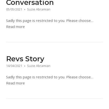
Conversation
05/05/2021
Suzie Abramian
Sadly this page is restricted to you. Please choose…
Read more
Revs Story
14/04/2021
Suzie Abramian
Sadly this page is restricted to you. Please choose…
Read more