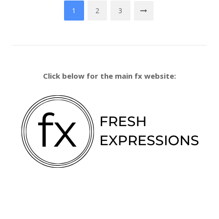
Posts
1
2
3
pagination
Click below for the main fx website: