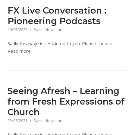
FX Live Conversation :
Pioneering Podcasts
10/05/2022
Suzie Abramian
Sadly this page is restricted to you. Please choose…
Read more
Seeing Afresh – Learning
from Fresh Expressions of
Church
23/06/2021
Suzie Abramian
Sadly this page is restricted to you. Please choose…