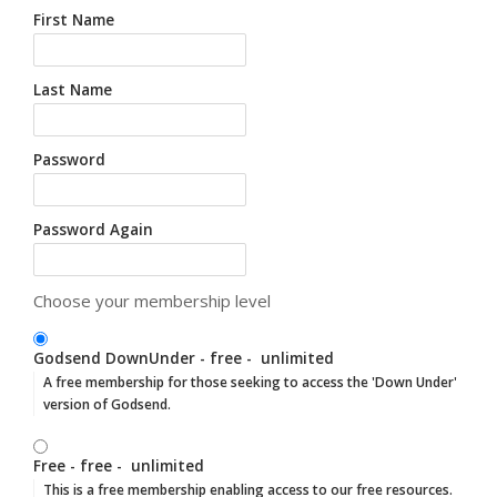
First Name
Last Name
Password
Password Again
Choose your membership level
Godsend DownUnder
-
free
-
unlimited
A free membership for those seeking to access the 'Down Under'
version of Godsend.
Free
-
free
-
unlimited
This is a free membership enabling access to our free resources.