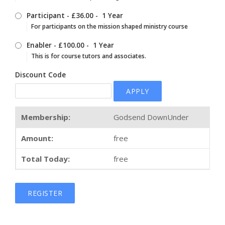
Participant
-
£36.00
-
1 Year
For participants on the mission shaped ministry course
Enabler
-
£100.00
-
1 Year
This is for course tutors and associates.
Discount Code
APPLY
Godsend DownUnder
free
free