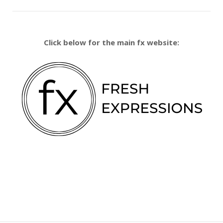
Click below for the main fx website: