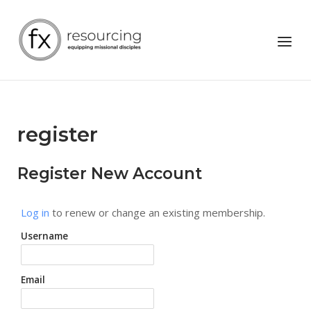
Skip
to
Home
Menu
content
register
Register New Account
Log in
to renew or change an existing membership.
Username
Email