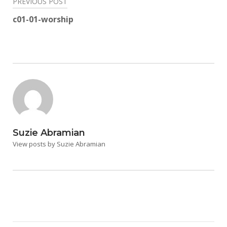
Post
PREVIOUS POST
navigation
c01-01-worship
Suzie Abramian
View posts by Suzie Abramian