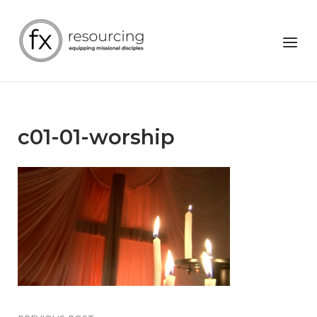
Skip
to
Home
Menu
content
c01-01-worship