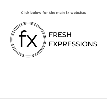
Click below for the main fx website: