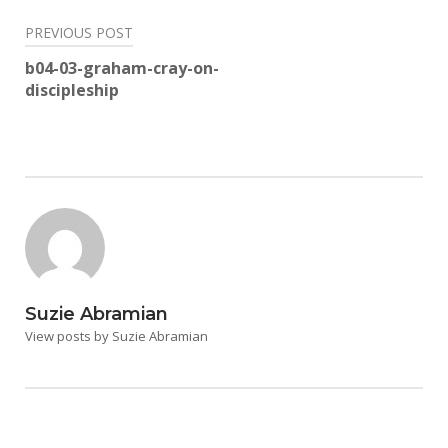
Post
PREVIOUS POST
navigation
b04-03-graham-cray-on-
discipleship
Suzie Abramian
View posts by Suzie Abramian