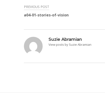
PREVIOUS POST
Post
a04-01-stories-of-vision
navigation
Suzie Abramian
View posts by Suzie Abramian