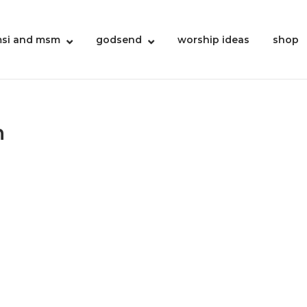
si and msm
godsend
worship ideas
shop
n