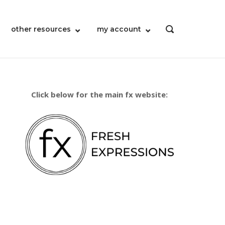
other resources
my account
OPEN
SEARCH
BAR
Click below for the main fx website: