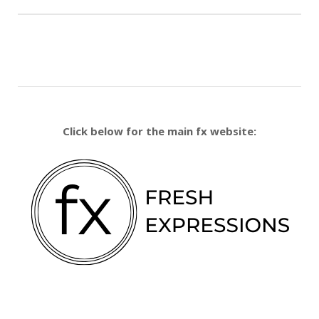
Click below for the main fx website: