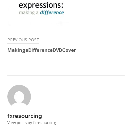
Post
PREVIOUS POST
navigation
MakingaDifferenceDVDCover
fxresourcing
View posts by fxresourcing