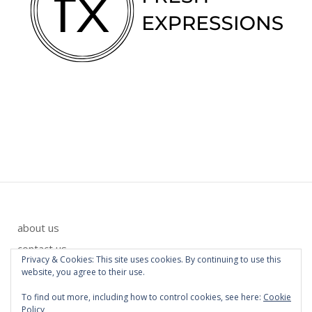
about us
contact us
Privacy & Cookies: This site uses cookies. By continuing to use this
privacy policy
website, you agree to their use.
To find out more, including how to control cookies, see here:
Cookie
Policy