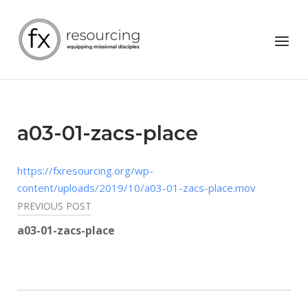
Skip
to
Home
Menu
content
a03-01-zacs-place
https://fxresourcing.org/wp-
content/uploads/2019/10/a03-01-zacs-place.mov
Post
PREVIOUS POST
navigation
a03-01-zacs-place