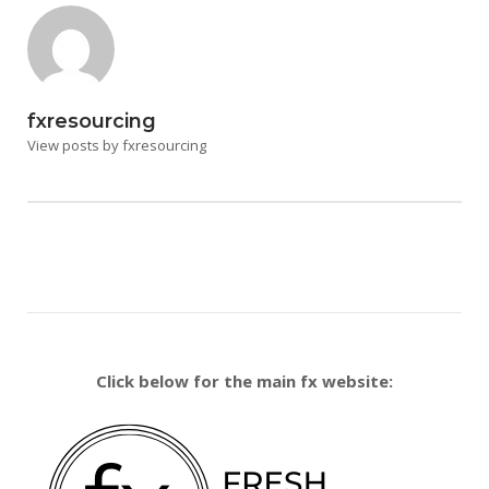
fxresourcing
View posts by fxresourcing
Click below for the main fx website: