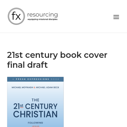
Skip
to
Home
Menu
content
21st century book cover
final draft