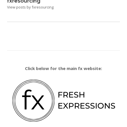
fxresourcing
View posts by fxresourcing
Click below for the main fx website: