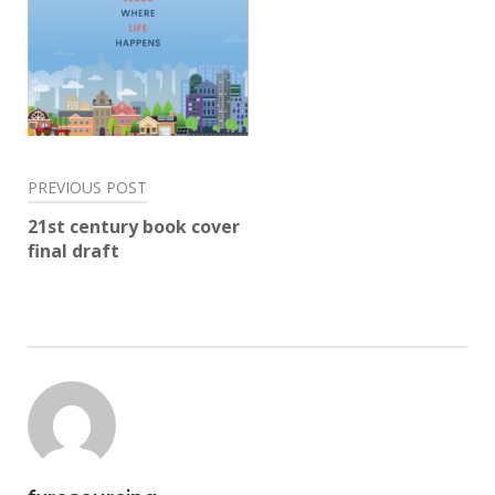
Post
PREVIOUS POST
navigation
21st century book cover
final draft