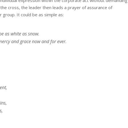
g individual expression within the corporate act without demanding
 the cross, the leader then leads a prayer of assurance of
 group. It could be as simple as:
be as white as snow.
mercy and grace now and for ever.
ent,
ins,
s,