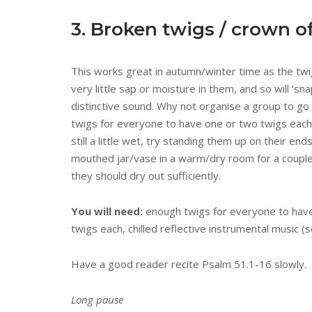
3. Broken twigs / crown o
This works great in autumn/winter time as the twi
very little sap or moisture in them, and so will ‘sna
distinctive sound. Why not organise a group to go
twigs for everyone to have one or two twigs each?
still a little wet, try standing them up on their end
mouthed jar/vase in a warm/dry room for a coupl
they should dry out sufficiently.
You will need:
enough twigs for everyone to hav
twigs each, chilled reflective instrumental music (s
Have a good reader recite Psalm 51.1-16 slowly.
Long pause