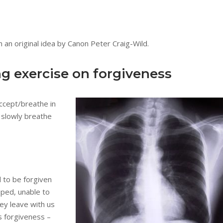
 an original idea by Canon Peter Craig-Wild.
ng exercise on forgiveness
accept/breathe in
 slowly breathe
d to be forgiven
apped, unable to
ey leave with us
is forgiveness –