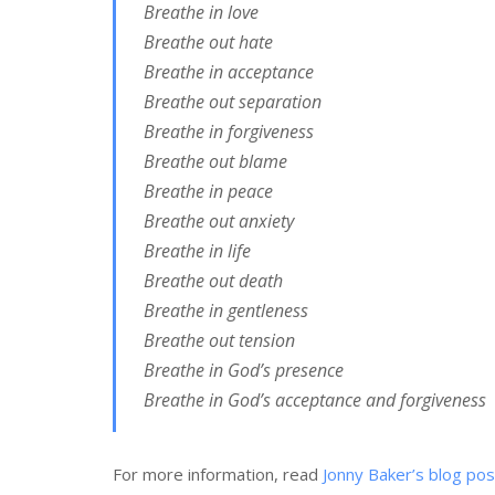
Breathe in love
Breathe out hate
Breathe in acceptance
Breathe out separation
Breathe in forgiveness
Breathe out blame
Breathe in peace
Breathe out anxiety
Breathe in life
Breathe out death
Breathe in gentleness
Breathe out tension
Breathe in God’s presence
Breathe in God’s acceptance and forgiveness
For more information, read
Jonny Baker’s blog pos