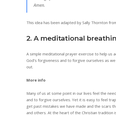
Amen.
This idea has been adapted by Sally Thornton from
2. A meditational breathi
A simple meditational prayer exercise to help us 
God’s forgiveness and to forgive ourselves as we
out.
More info
Many of us at some point in our lives feel the nee
and to forgive ourselves. Yet it is easy to feel tr
get past mistakes we have made and the scars th
and others. At the heart of the Christian tradition 