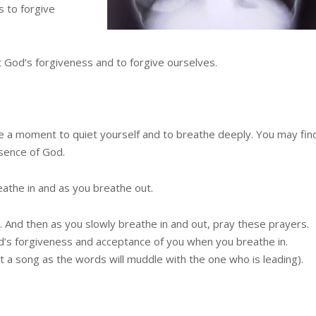
s to forgive
t God’s forgiveness and to forgive ourselves.
ake a moment to quiet yourself and to breathe deeply. You may fin
esence of God.
eathe in and as you breathe out.
. And then as you slowly breathe in and out, pray these prayers.
’s forgiveness and acceptance of you when you breathe in.
t a song as the words will muddle with the one who is leading).