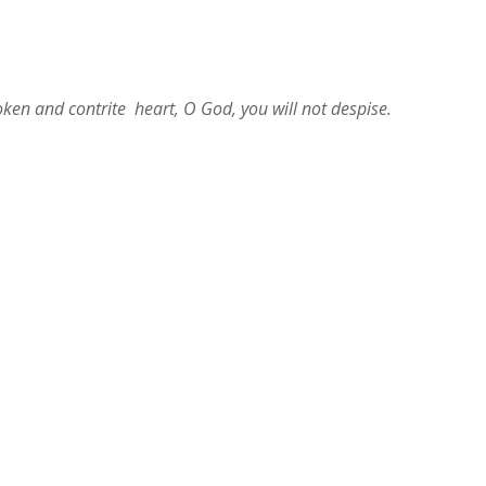
roken and contrite heart, O God, you will not despise.