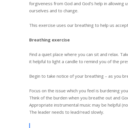
forgiveness from God and God’s help in allowing u
ourselves and to change.
This exercise uses our breathing to help us accep
Breathing exercise
Find a quiet place where you can sit and relax. T
it helpful to light a candle to remind you of the pr
Begin to take notice of your breathing – as you br
Focus on the issue which you feel is burdening you
Think of the burden when you breathe out and God
Appropriate instrumental music may be helpful (no
The leader needs to lead/read slowly.