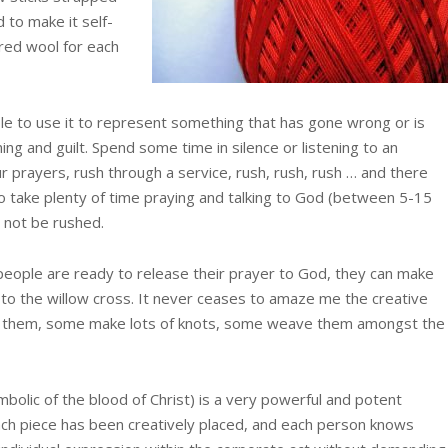
 to make it self-
 red wool for each
le to use it to represent something that has gone wrong or is
ng and guilt. Spend some time in silence or listening to an
r prayers, rush through a service, rush, rush, rush … and there
o take plenty of time praying and talking to God (between 5-15
t not be rushed.
 people are ready to release their prayer to God, they can make
l to the willow cross. It never ceases to amaze me the creative
it them, some make lots of knots, some weave them amongst the
mbolic of the blood of Christ) is a very powerful and potent
each piece has been creatively placed, and each person knows