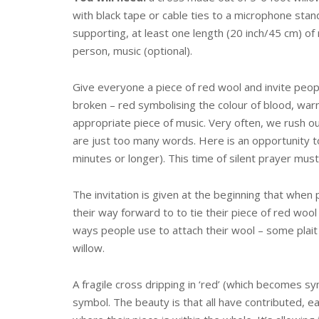
with black tape or cable ties to a microphone stand
supporting, at least one length (20 inch/45 cm) of
person, music (optional).
Give everyone a piece of red wool and invite peop
broken – red symbolising the colour of blood, warni
appropriate piece of music. Very often, we rush ou
are just too many words. Here is an opportunity t
minutes or longer). This time of silent prayer mus
The invitation is given at the beginning that when
their way forward to to tie their piece of red woo
ways people use to attach their wool – some pla
willow.
A fragile cross dripping in ‘red’ (which becomes sy
symbol. The beauty is that all have contributed, 