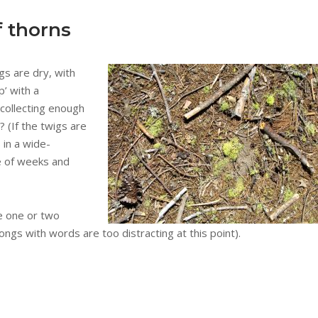
f thorns
gs are dry, with
p’ with a
 collecting enough
 (If the twigs are
s in a wide-
e of weeks and
e one or two
ongs with words are too distracting at this point).