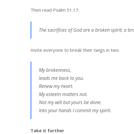
Then read Psalm 51.17:
The sacrifices of God are a broken spirit; a b
Invite everyone to break their twigs in two.
My brokenness,
leads me back to you.
Renew my heart.
My esteem matters not.
Not my will but yours be done.
Into your hands I commit my spirit.
Take it further