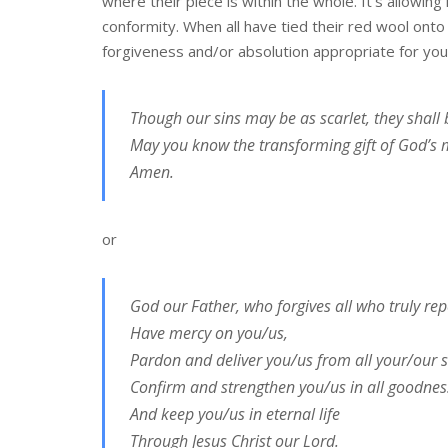
where their piece is within the whole. It’s allowin
conformity. When all have tied their red wool onto
forgiveness and/or absolution appropriate for your
Though our sins may be as scarlet, they shall 
May you know the transforming gift of God’s 
Amen.
or
God our Father, who forgives all who truly rep
Have mercy on you/us,
Pardon and deliver you/us from all your/our s
Confirm and strengthen you/us in all goodnes
And keep you/us in eternal life
Through Jesus Christ our Lord.