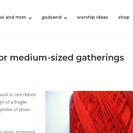
si and msm
godsend
worship ideas
shop
for medium-sized gatherings
wool or red ribbon
e of a fragile
symbol of Jesus
w sticks strapped