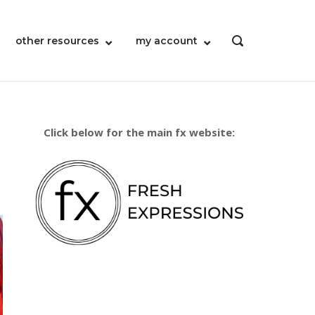
other resources
my account
OPEN
SEARCH
BAR
Click below for the main fx website: