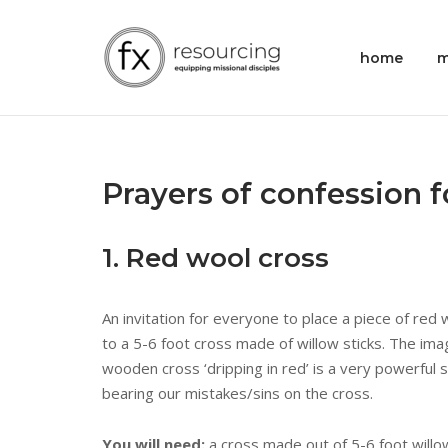
Skip
to
Home
home
m
content
Prayers of confession 
1. Red wool cross
An invitation for everyone to place a piece of red 
to a 5-6 foot cross made of willow sticks. The imag
wooden cross ‘dripping in red’ is a very powerful 
bearing our mistakes/sins on the cross.
You will need:
a cross made out of 5-6 foot willo