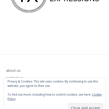
about us
contact us
Privacy & Cookies: This site uses cookies. By continuing to use this
privacy policy
website, you agree to their use.
To find out more, including how to control cookies, see here:
Cookie
Policy