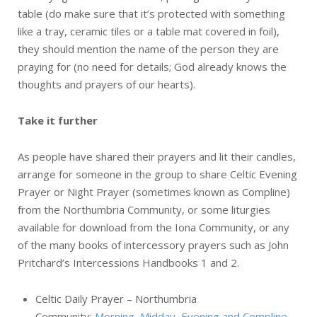
table (do make sure that it’s protected with something
like a tray, ceramic tiles or a table mat covered in foil),
they should mention the name of the person they are
praying for (no need for details; God already knows the
thoughts and prayers of our hearts).
Take it further
As people have shared their prayers and lit their candles,
arrange for someone in the group to share Celtic Evening
Prayer or Night Prayer (sometimes known as Compline)
from the Northumbria Community, or some liturgies
available for download from the Iona Community, or any
of the many books of intercessory prayers such as John
Pritchard’s Intercessions Handbooks 1 and 2.
Celtic Daily Prayer – Northumbria
Community:
Morning, Midday, Evening and Compline