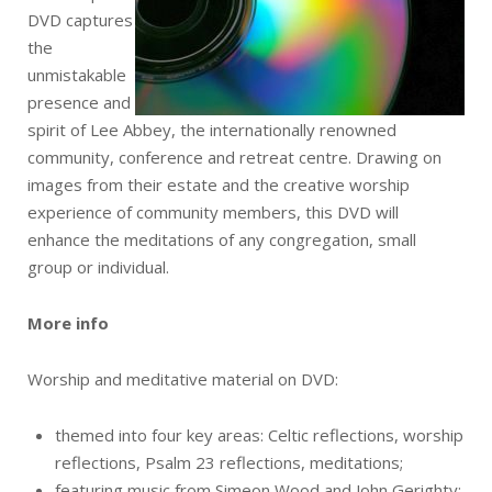
DVD captures
the
unmistakable
presence and
spirit of Lee Abbey, the internationally renowned
community, conference and retreat centre. Drawing on
images from their estate and the creative worship
experience of community members, this DVD will
enhance the meditations of any congregation, small
group or individual.
More info
Worship and meditative material on DVD:
themed into four key areas: Celtic reflections, worship
reflections, Psalm 23 reflections, meditations;
featuring music from Simeon Wood and John Gerighty;