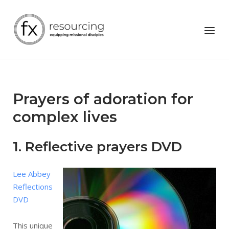
Skip
to
Home
Menu
content
Prayers of adoration for
complex lives
1. Reflective prayers DVD
Lee Abbey
Reflections
DVD
This unique