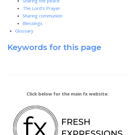
Sharing the peace
The Lord’s Prayer
Sharing communion
Blessings
Glossary
Keywords for this page
Click below for the main fx website: