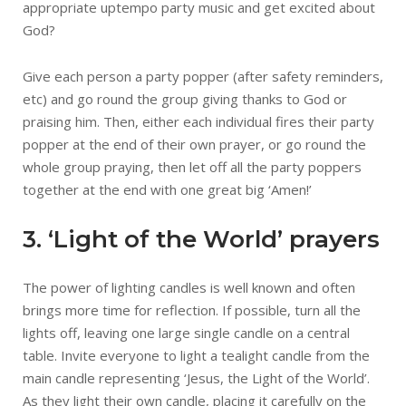
appropriate uptempo party music and get excited about
God?
Give each person a party popper (after safety reminders,
etc) and go round the group giving thanks to God or
praising him. Then, either each individual fires their party
popper at the end of their own prayer, or go round the
whole group praying, then let off all the party poppers
together at the end with one great big ‘Amen!’
3. ‘Light of the World’ prayers
The power of lighting candles is well known and often
brings more time for reflection. If possible, turn all the
lights off, leaving one large single candle on a central
table. Invite everyone to light a tealight candle from the
main candle representing ‘Jesus, the Light of the World’.
As they light their own candle, placing it carefully on the