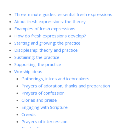
Three-minute guides: essential fresh expressions
About fresh expressions: the theory
Examples of fresh expressions
How do fresh expressions develop?
Starting and growing: the practice
Discipleship: theory and practice
Sustaining: the practice
Supporting: the practice
Worship ideas
Gatherings, intros and icebreakers
Prayers of adoration, thanks and preparation
Prayers of confession
Glorias and praise
Engaging with Scripture
Creeds
Prayers of intercession