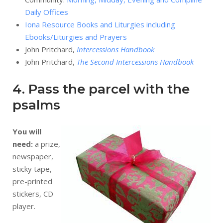
Daily Offices
Iona Resource Books and Liturgies including
Ebooks/Liturgies and Prayers
John Pritchard,
Intercessions Handbook
John Pritchard,
The Second Intercessions Handbook
4. Pass the parcel with the
psalms
You will
need:
a prize,
newspaper,
sticky tape,
pre-printed
stickers, CD
player.