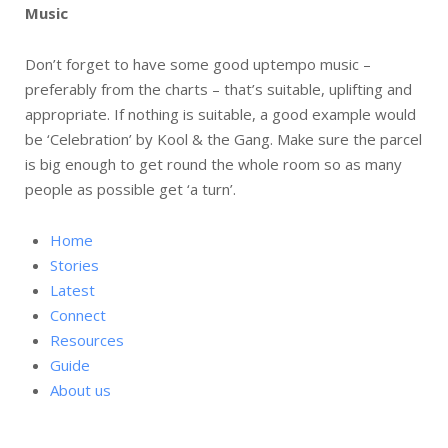
Music
Don’t forget to have some good uptempo music –
preferably from the charts – that’s suitable, uplifting and
appropriate. If nothing is suitable, a good example would
be ‘Celebration’ by Kool & the Gang. Make sure the parcel
is big enough to get round the whole room so as many
people as possible get ‘a turn’.
Home
Stories
Latest
Connect
Resources
Guide
About us