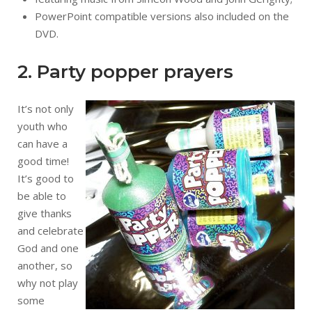
PowerPoint compatible versions also included on the
DVD.
2. Party popper prayers
It’s not only
youth who
can have a
good time!
It’s good to
be able to
give thanks
and celebrate
God and one
another, so
why not play
some