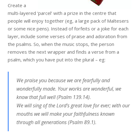
Create a
multi-layered ‘parcel’ with a prize in the centre that
people will enjoy together (eg, a large pack of Maltesers
or some nice pens). Instead of forfeits or a joke for each
layer, include some verses of praise and adoration from
the psalms. So, when the music stops, the person
removes the next wrapper and finds a verse from a
psalm, which you have put into the plural – eg:
We praise you because we are fearfully and
wonderfully made. Your works are wonderful, we
know that full well (Psalm 139.14).
We will sing of the Lord’s great love for ever; with our
mouths we will make your faithfulness known
through all generations (Psalm 89.1).