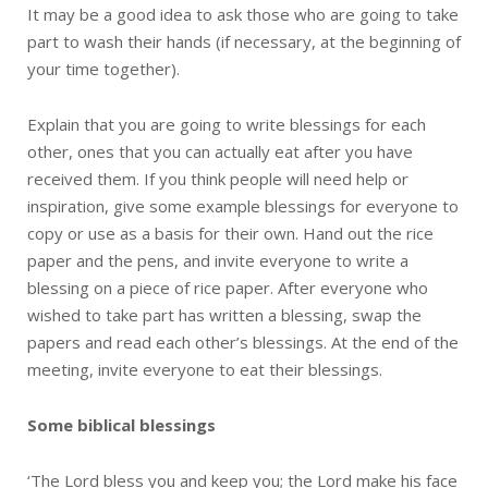
It may be a good idea to ask those who are going to take
part to wash their hands (if necessary, at the beginning of
your time together).
Explain that you are going to write blessings for each
other, ones that you can actually eat after you have
received them. If you think people will need help or
inspiration, give some example blessings for everyone to
copy or use as a basis for their own. Hand out the rice
paper and the pens, and invite everyone to write a
blessing on a piece of rice paper. After everyone who
wished to take part has written a blessing, swap the
papers and read each other’s blessings. At the end of the
meeting, invite everyone to eat their blessings.
Some biblical blessings
‘The Lord bless you and keep you; the Lord make his face