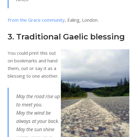
From the Grace community
, Ealing, London.
3. Traditional Gaelic blessing
You could print this out
on bookmarks and hand
them, out or say it as a
blessing to one another.
May the road rise up
to meet you.
May the wind be
always at your back.
May the sun shine