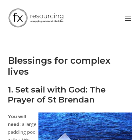
Skip
to
Home
Menu
content
Blessings for complex
lives
1. Set sail with God: The
Prayer of St Brendan
You will
need:
a large
paddling pool
with a thin