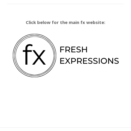
Click below for the main fx website: