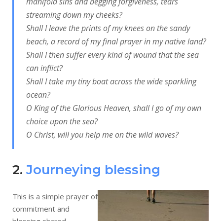
manifold sins and begging forgiveness, tears
streaming down my cheeks?
Shall I leave the prints of my knees on the sandy
beach, a record of my final prayer in my native land?
Shall I then suffer every kind of wound that the sea
can inflict?
Shall I take my tiny boat across the wide sparkling
ocean?
O King of the Glorious Heaven, shall I go of my own
choice upon the sea?
O Christ, will you help me on the wild waves?
2.
Journeying blessing
This is a simple prayer of
commitment and