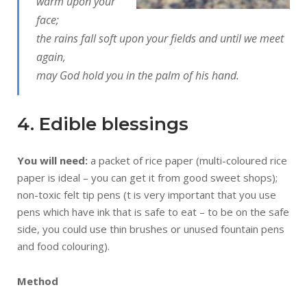
warm upon your
face;
the rains fall soft upon your fields and until we meet
again,
may God hold you in the palm of his hand.
4. Edible blessings
You will need:
a packet of rice paper (multi-coloured rice
paper is ideal – you can get it from good sweet shops);
non-toxic felt tip pens (t is very important that you use
pens which have ink that is safe to eat – to be on the safe
side, you could use thin brushes or unused fountain pens
and food colouring).
Method