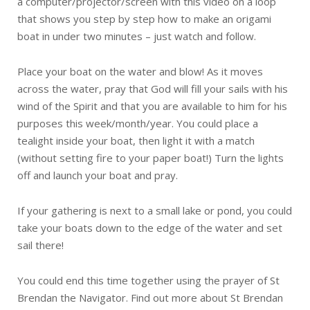
a computer/projector/screen with this video on a loop
that shows you step by step how to make an origami
boat in under two minutes – just watch and follow.
Place your boat on the water and blow! As it moves
across the water, pray that God will fill your sails with his
wind of the Spirit and that you are available to him for his
purposes this week/month/year. You could place a
tealight inside your boat, then light it with a match
(without setting fire to your paper boat!) Turn the lights
off and launch your boat and pray.
If your gathering is next to a small lake or pond, you could
take your boats down to the edge of the water and set
sail there!
You could end this time together using the prayer of St
Brendan the Navigator. Find out more about St Brendan