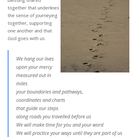
blessing shared
together that underlines
the sense of journeying
together, supporting
one another and that
God goes with us.
We hang our lives
upon your mercy
measured out in
miles
your boundaries and pathways,
coordinates and charts
that guide our steps
along roads you travelled before us
We will make time for you and your word
We will practice your ways until they are part of us