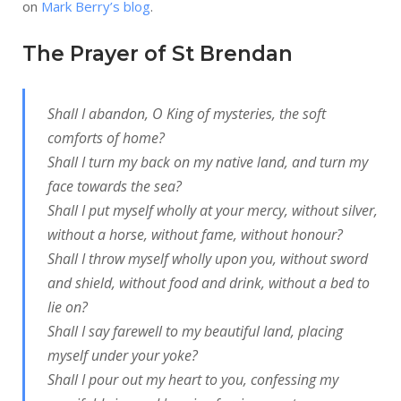
on
Mark Berry’s blog
.
The Prayer of St Brendan
Shall I abandon, O King of mysteries, the soft
comforts of home?
Shall I turn my back on my native land, and turn my
face towards the sea?
Shall I put myself wholly at your mercy, without silver,
without a horse, without fame, without honour?
Shall I throw myself wholly upon you, without sword
and shield, without food and drink, without a bed to
lie on?
Shall I say farewell to my beautiful land, placing
myself under your yoke?
Shall I pour out my heart to you, confessing my