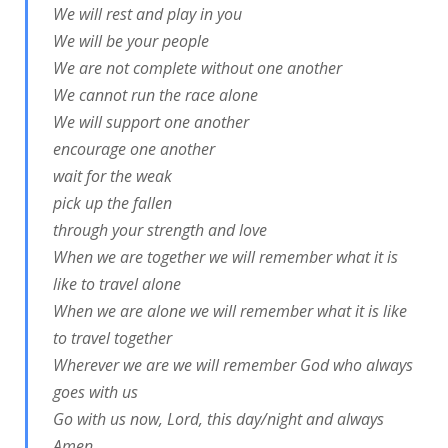
We will rest and play in you
We will be your people
We are not complete without one another
We cannot run the race alone
We will support one another
encourage one another
wait for the weak
pick up the fallen
through your strength and love
When we are together we will remember what it is
like to travel alone
When we are alone we will remember what it is like
to travel together
Wherever we are we will remember God who always
goes with us
Go with us now, Lord, this day/night and always
Amen