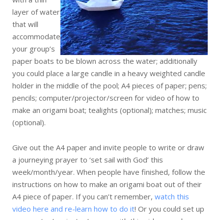
layer of water
that will
accommodate
your group’s
paper boats to be blown across the water; additionally
you could place a large candle in a heavy weighted candle
holder in the middle of the pool; A4 pieces of paper; pens;
pencils; computer/projector/screen for video of how to
make an origami boat; tealights (optional); matches; music
(optional).
Give out the A4 paper and invite people to write or draw
a journeying prayer to ‘set sail with God’ this
week/month/year. When people have finished, follow the
instructions on how to make an origami boat out of their
A4 piece of paper. If you can’t remember,
watch this
video here and re-learn how to do it
! Or you could set up