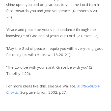
shine upon you and be gracious to you; the Lord turn his
face towards you and give you peace’ (Numbers 6.24-
26).
‘Grace and peace be yours in abundance through the
knowledge of God and of Jesus our Lord’ (2 Peter 1.2).
‘May the God of peace … equip you with everything good
for doing his will’ (Hebrews 13.20-21).
‘The Lord be with your spirit. Grace be with you’ (2
Timothy 4.22).
For more ideas like this, see Sue Wallace,
Multi-Sensory
Church
, Scripture Union, 2002, p27.