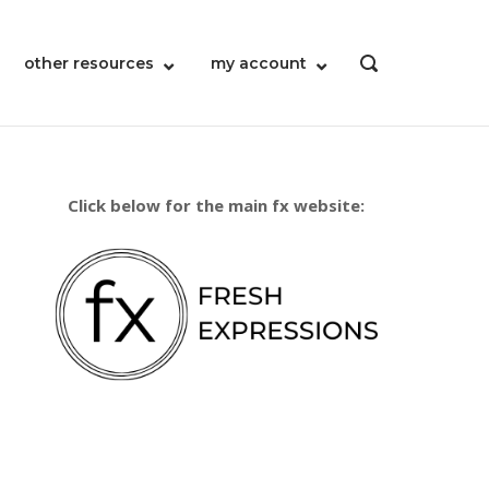
other resources
my account
OPEN
SEARCH
BAR
Click below for the main fx website: