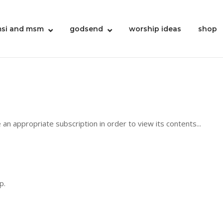
si and msm
godsend
worship ideas
shop
 an appropriate subscription in order to view its contents...
p.