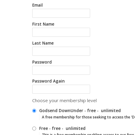
Email
First Name
Last Name
Password
Password Again
Choose your membership level
Godsend DownUnder
-
free
-
unlimited
A free membership for those seeking to access the '
Free
-
free
-
unlimited
This is a free membership enabling access to our free