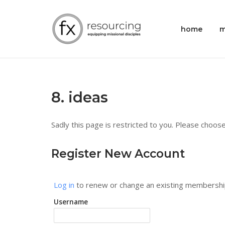
Skip
to
Home
home
m
content
8. ideas
Sadly this page is restricted to you. Please choose
Register New Account
Log in
to renew or change an existing membershi
Username