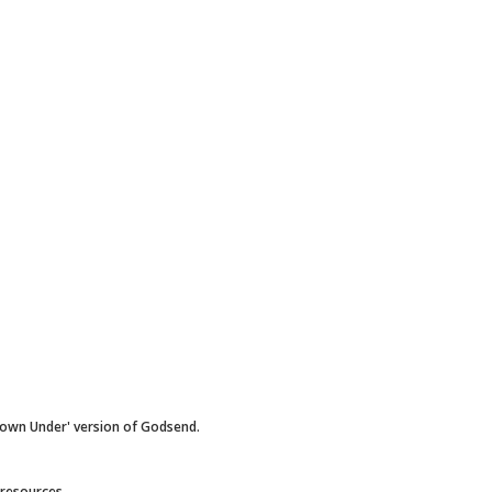
Down Under' version of Godsend.
 resources.