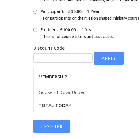
Participant
-
£36.00
-
1 Year
For participants on the mission shaped ministry cours
Enabler
-
£100.00
-
1 Year
This is for course tutors and associates.
Discount Code
APPLY
MEMBERSHIP
Godsend DownUnder
TOTAL TODAY