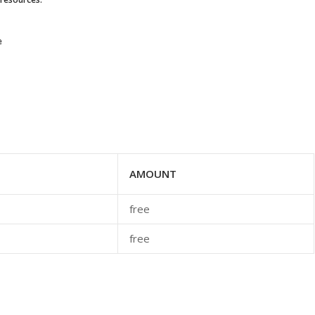
e
AMOUNT
free
free