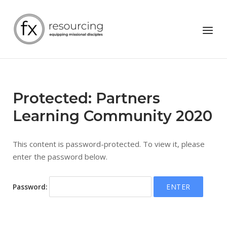
Skip
to
Home
Menu
content
Protected: Partners
Learning Community 2020
This content is password-protected. To view it, please
enter the password below.
Password: