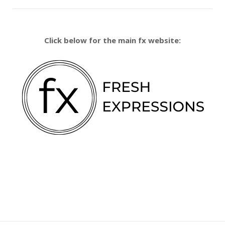
Click below for the main fx website: